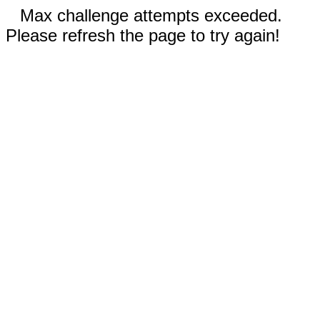
Max challenge attempts exceeded.
Please refresh the page to try again!