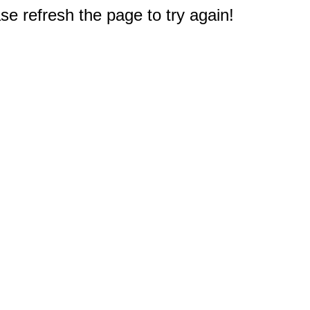
e refresh the page to try again!