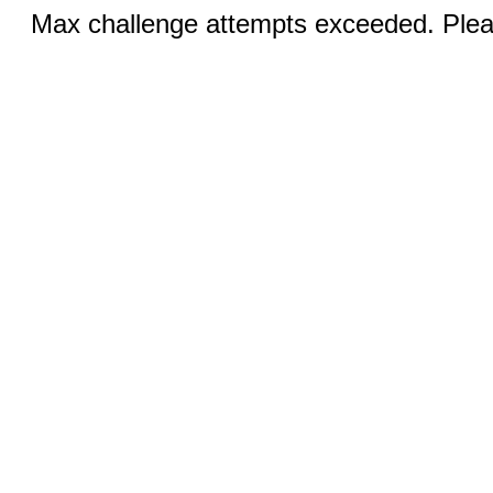
Max challenge attempts exceeded. Pleas