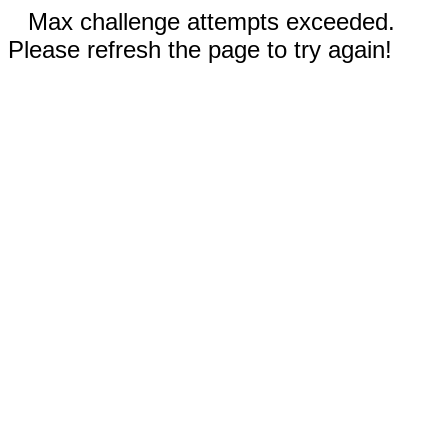
Max challenge attempts exceeded.
Please refresh the page to try again!