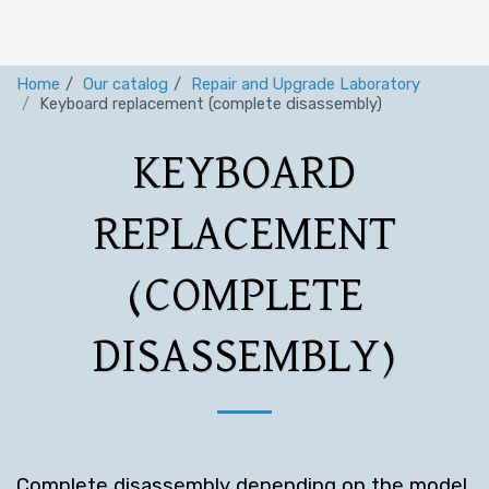
Home
Our catalog
Repair and Upgrade Laboratory
Keyboard replacement (complete disassembly)
KEYBOARD
REPLACEMENT
(COMPLETE
DISASSEMBLY)
Complete disassembly depending on the model