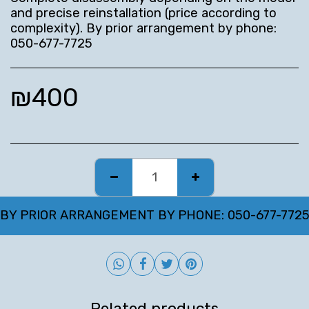
and precise reinstallation (price according to
complexity). By prior arrangement by phone:
050-677-7725
₪
400
BY PRIOR ARRANGEMENT BY PHONE: 050-677-772
Related products