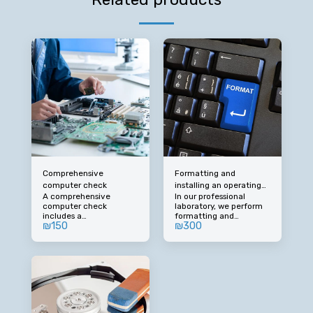
Comprehensive
Formatting and
computer check
installing an operating
A comprehensive
In our professional
system (including
computer check
laboratory, we perform
drivers)
includes a
formatting and
₪
150
₪
300
comprehensive
installation of an
examination of all
operating system on
computer components
your device, including
to identify faults and
the installation of
upgrades. By prior
drivers required for
arrangement, call: 050-
optimal operation. If you
677-7725
need to install WINDOWS
/ Office software /
antivirus (license