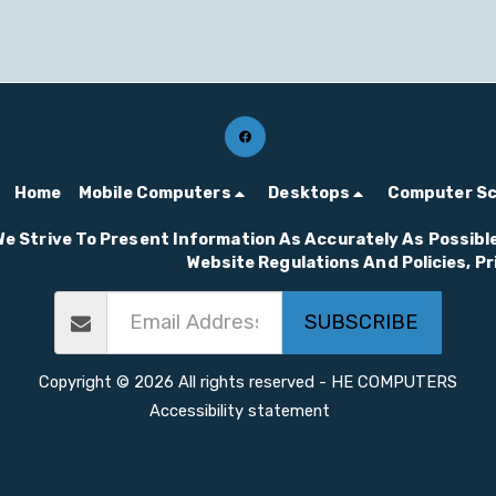
Home
Mobile Computers
Desktops
Computer S
We Strive To Present Information As Accurately As Possible
Website Regulations And Policies, P
SUBSCRIBE
Copyright © 2026 All rights reserved -
HE COMPUTERS
Accessibility statement