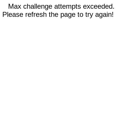
Max challenge attempts exceeded.
Please refresh the page to try again!