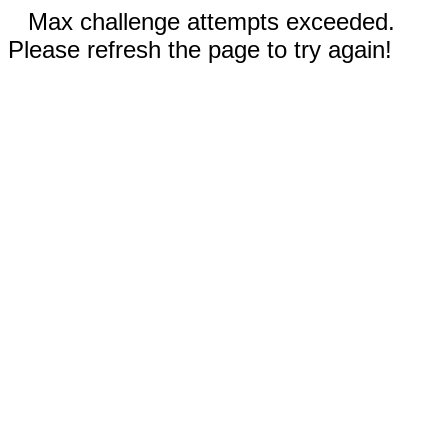
Max challenge attempts exceeded.
Please refresh the page to try again!