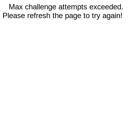
Max challenge attempts exceeded.
Please refresh the page to try again!