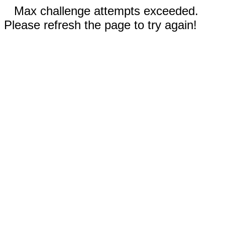
Max challenge attempts exceeded.
Please refresh the page to try again!