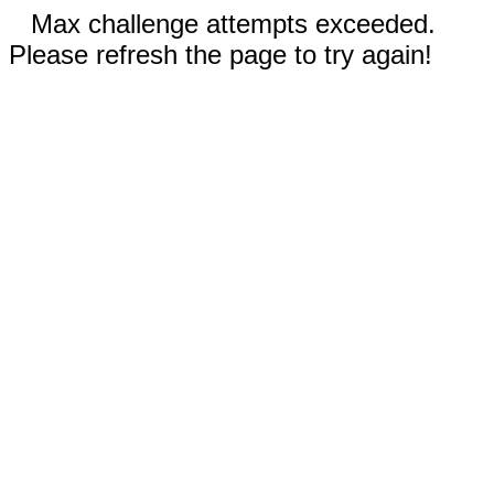
Max challenge attempts exceeded.
Please refresh the page to try again!