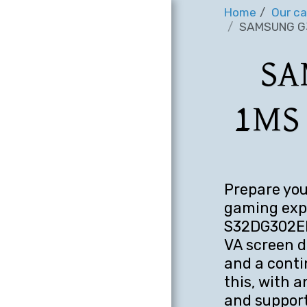
Home
Our ca
SAMSUNG G3
SA
1MS
Prepare you
gaming exp
S32DG302EM
VA screen d
and a conti
this, with 
and support