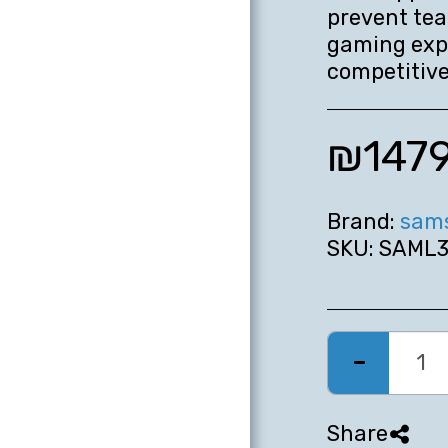
prevent tea
gaming expe
competitive
₪
147
Brand:
sam
SKU:
SAML3
Share