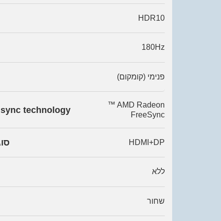
HDR10
180Hz
פנימי (קומקום)
™ AMD Radeon
 sync technology
FreeSync
רים
HDMI+DP
ללא
שחור