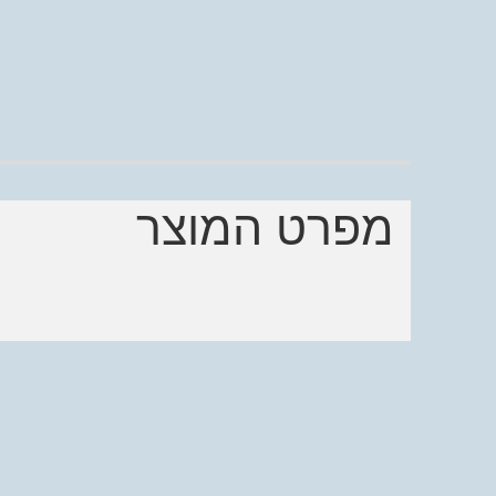
מפרט המוצר