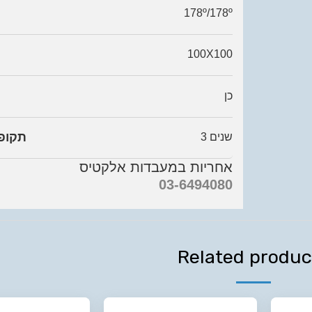
178º/178º
100X100
כן
ריות
3 שנים
אחריות במעבדות אלקטיס
03-6494080
Related produc