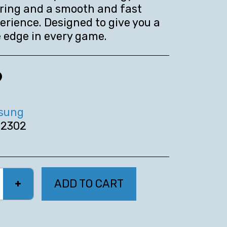
ring and a smooth and fast
rience. Designed to give you a
 edge in every game.
9
sung
2302
ADD TO CART