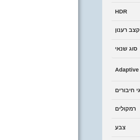
HARDWARE
COMING SOON
HDR
CONTACT
קצב רענון
TESTIMONIALS
סוג שנאי
AMONG OUR
CLIENTS
Adaptive
WHO WE ARE
WEBSITE
סוגי חיבו
REGULATIONS AND
POLICIES, PRIVACY
רמקולים
PROTECTION,
ACCESSIBILITY
STATEMENT
צבע