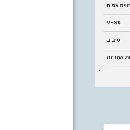
זווית צפיה
VESA
סיבוב
תקופת אח