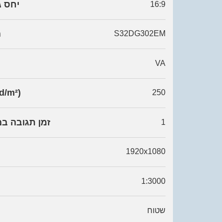
 רוחב
16:9
ן
S32DG302EM
VA
ות (cd/m²)
250
 במילי שניות
1
1920x1080
1:3000
שטוח