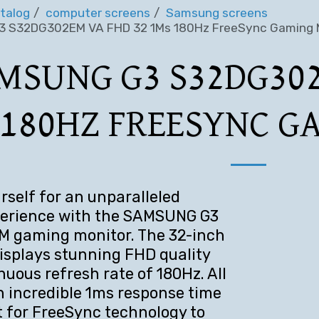
talog
computer screens
Samsung screens
 S32DG302EM VA FHD 32 1Ms 180Hz FreeSync Gaming 
MSUNG G3 S32DG302
 180HZ FREESYNC G
rself for an unparalleled
erience with the SAMSUNG G3
 gaming monitor. The 32-inch
isplays stunning FHD quality
nuous refresh rate of 180Hz. All
an incredible 1ms response time
 for FreeSync technology to