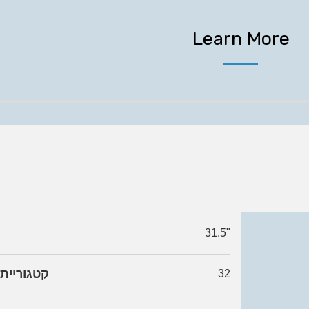
Learn More
31.5"
גודל מסך
32