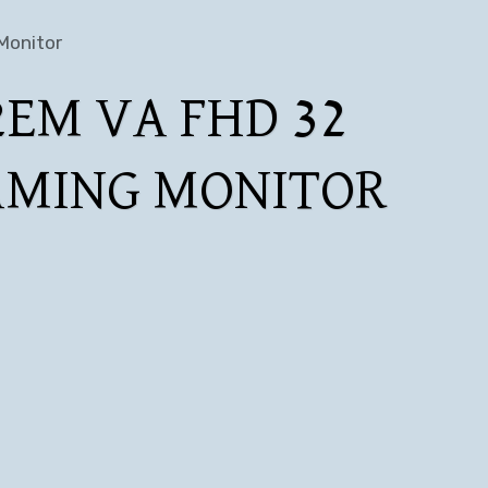
Monitor
EM VA FHD 32
AMING MONITOR