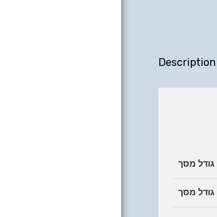
Description
גודל מסך
קטגוריית 