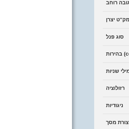
יחס גובה
HOME
מק"ט יצר
MOBILE
סוג פנל
COMPUTERS
DESKTOPS
בהיר
COMPUTER
SCREENS
זמן תגובה
COMPUTER
רזולוציה
PERIPHERALS
REPAIR AND
ניגודיות
UPGRADE
LABORATORY
צורת מסך