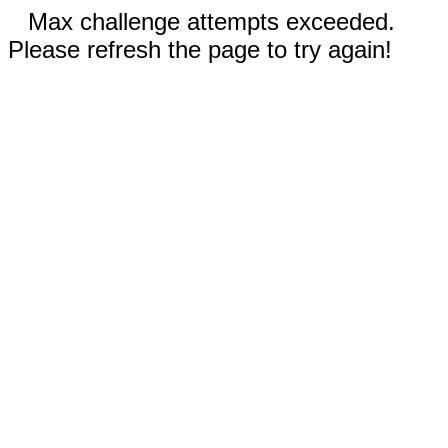
Max challenge attempts exceeded.
Please refresh the page to try again!