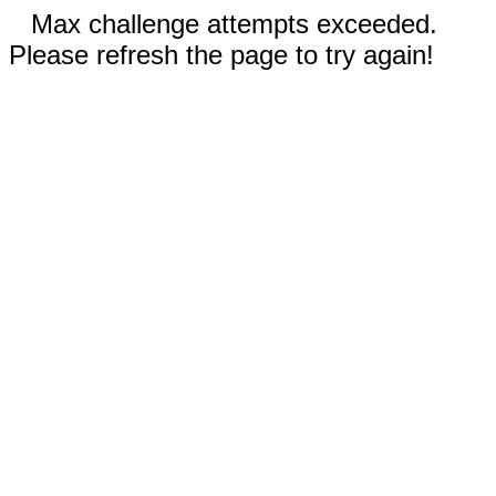
Max challenge attempts exceeded.
Please refresh the page to try again!