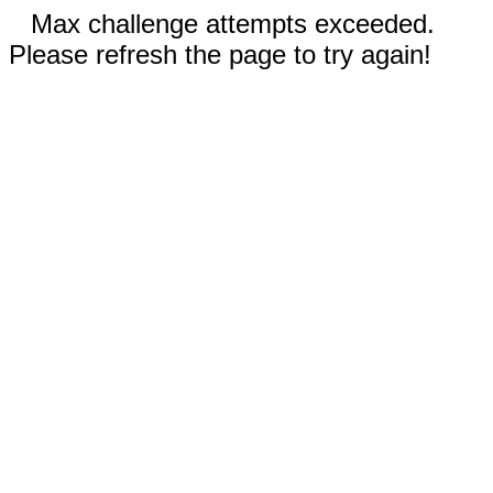
Max challenge attempts exceeded.
Please refresh the page to try again!