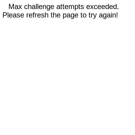
Max challenge attempts exceeded.
Please refresh the page to try again!