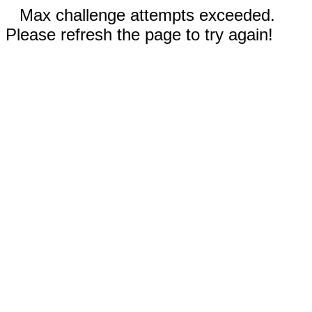
Max challenge attempts exceeded.
Please refresh the page to try again!