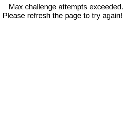
Max challenge attempts exceeded.
Please refresh the page to try again!