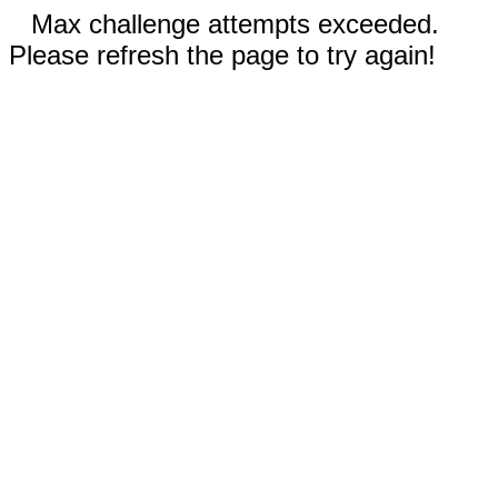
Max challenge attempts exceeded.
Please refresh the page to try again!