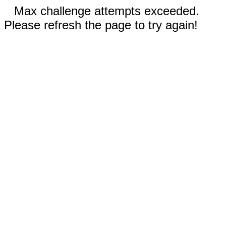
Max challenge attempts exceeded.
Please refresh the page to try again!