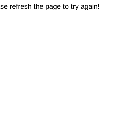
e refresh the page to try again!