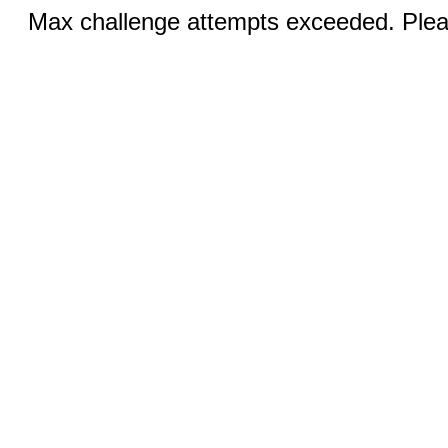
Max challenge attempts exceeded. Pleas