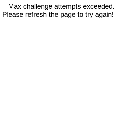
Max challenge attempts exceeded.
Please refresh the page to try again!