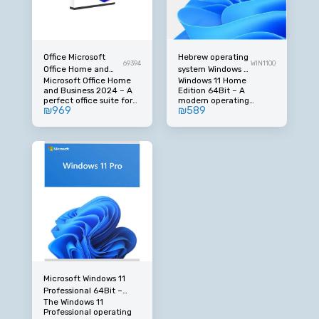
Office Microsoft
Hebrew operating
69394
WIN1100
Office Home and
system Windows 11
Microsoft Office Home
Windows 11 Home
Business 2024
Home Edition
and Business 2024 – A
Edition 64Bit – A
Hebrew Middle East
64Bit
perfect office suite for
modern operating
₪
969
₪
589
home and business. An
system in full Hebrew.
original Office suite in
Microsoft's latest
the 2024 version,
operating system in the
designed for private
Home version,
users and small
optimized for home and
businesses who need
everyday use with a
reliable, advanced tools
new, fast and
in full Hebrew. An ideal
convenient interface.
solution for office work,
Includes full support in
business management,
Hebrew and designed
studies and everyday
for personal computers
use.
and laptops.
Microsoft Windows 11
Professional 64Bit –
The Windows 11
Advanced Operating
Professional operating
System in Full Hebrew