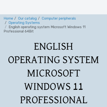
Home
Our catalog
Computer peripherals
Operating Systems
English operating system Microsoft Windows 11
Professional 64Bit
ENGLISH
OPERATING SYSTEM
MICROSOFT
WINDOWS 11
PROFESSIONAL