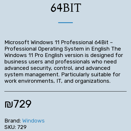
64BIT
Microsoft Windows 11 Professional 64Bit –
Professional Operating System in English The
Windows 11 Pro English version is designed for
business users and professionals who need
advanced security, control, and advanced
system management. Particularly suitable for
work environments, IT, and organizations.
₪
729
Brand:
Windows
SKU:
729