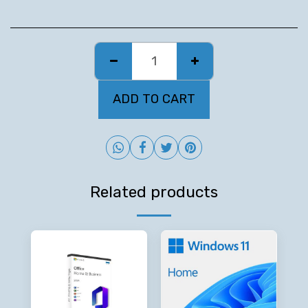
ADD TO CART
Related products