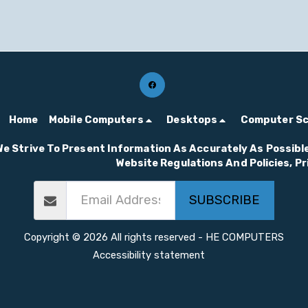
Home
Mobile Computers
Desktops
Computer S
We Strive To Present Information As Accurately As Possible
Website Regulations And Policies, P
SUBSCRIBE
Copyright © 2026 All rights reserved -
HE COMPUTERS
Accessibility statement