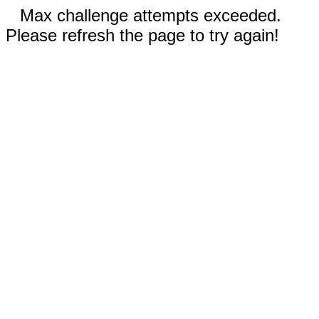
Max challenge attempts exceeded.
Please refresh the page to try again!