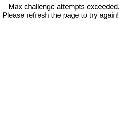
Max challenge attempts exceeded.
Please refresh the page to try again!