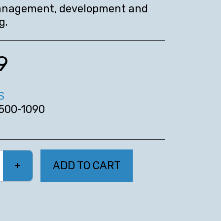
nagement, development and
g.
9
S
500-1090
ADD TO CART