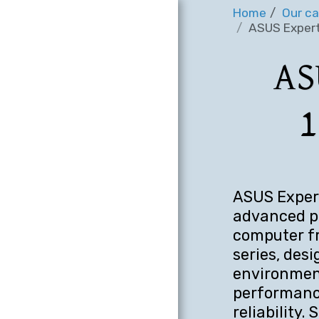
Home
Our ca
ASUS Expert
AS
1
ASUS Expert
advanced pr
computer f
series, des
environment
performance
reliability.