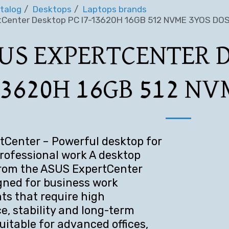
talog
Desktops
Laptops brands
Center Desktop PC I7-13620H 16GB 512 NVME 3YOS DO
US EXPERTCENTER D
3620H 16GB 512 NV
Center – Powerful desktop for
ofessional work A desktop
rom the ASUS ExpertCenter
igned for business work
s that require high
, stability and long-term
 Suitable for advanced offices,