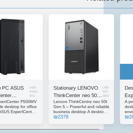
p PC ASUS
Stationary LENOVO
Des
ASD-
LND-
P500-
50T-
enter
ThinkCenter neo 50t
Exp
501
C8IV
pertCenter P500MV
Lenovo ThinkCentre neo 50t
A po
 I5-13420H
Gen 5 I5-14400 8GB
144
le desktop for office
Gen 5 – Powerful and reliable
desk
12NVME
512NVME DOS
NV
ASUS ExpertCenter
business desktop A desktop
env
₪
2379
₪
2
sktop computer,
computer from the
Expe
 for business and
ThinkCentre series, designed
comp
rk environments.
for office and business work
inte
ability, reliability
environments that require
work