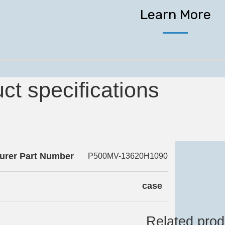
Learn More
ct specifications
urer Part Number
P500MV-13620H1090
case
Related prod