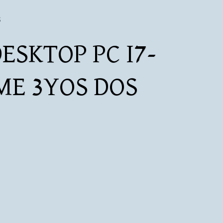
S
ESKTOP PC I7-
ME 3YOS DOS