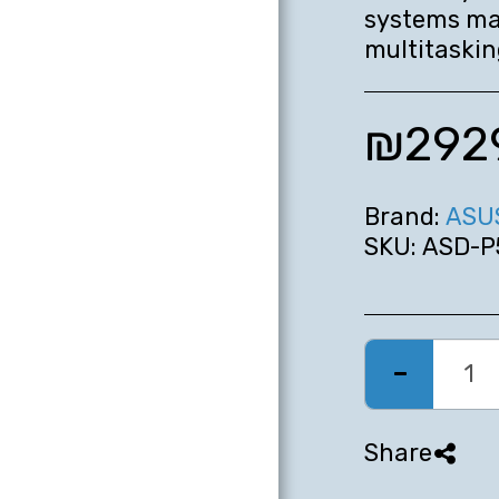
systems ma
multitaskin
₪
292
Brand:
ASU
SKU:
ASD-P
HOME
MOBILE
Share
COMPUTERS