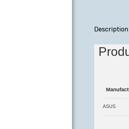
DESKTOPS
COMPUTER
SCREENS
Description
COMPUTER
PERIPHERALS
Produ
REPAIR AND
UPGRADE
LABORATORY
HARDWARE
Manufact
COMING SOON
CONTACT
ASUS
TESTIMONIALS