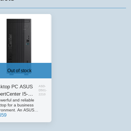
Out of stock
ktop PC ASUS
ASD-
D501-
ertCenter I5-
2210
werful and reliable
00 16GB 512
top for a business
ME 3YOS DOS
ironment. An ASUS
659
rtCenter series desktop
uter, designed for
nsive office and business
. Combines strong