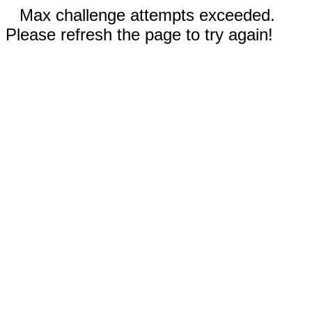
Max challenge attempts exceeded.
Please refresh the page to try again!