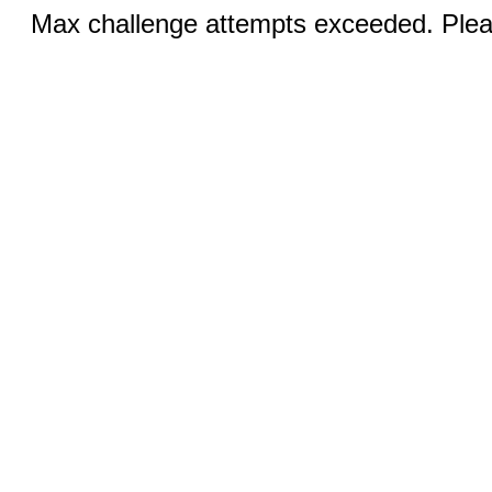
Max challenge attempts exceeded. Pleas