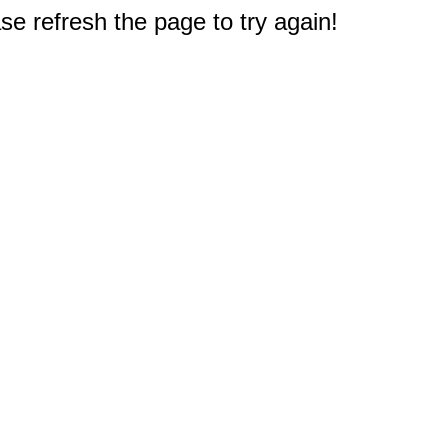
e refresh the page to try again!