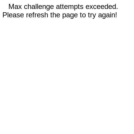
Max challenge attempts exceeded.
Please refresh the page to try again!