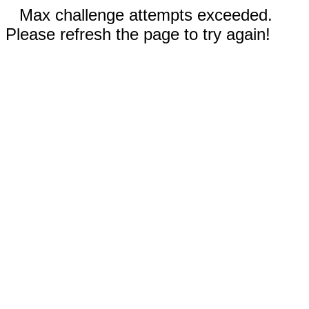
Max challenge attempts exceeded.
Please refresh the page to try again!