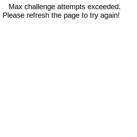
Max challenge attempts exceeded.
Please refresh the page to try again!