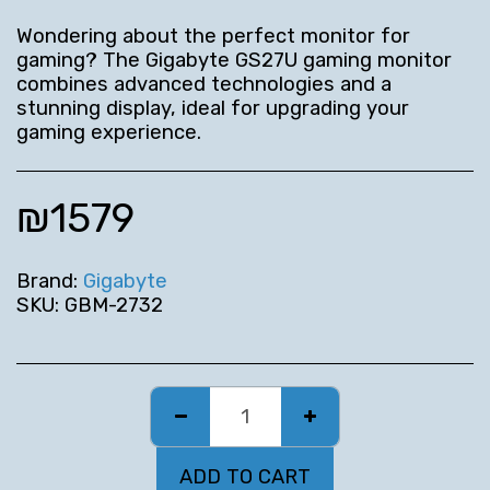
Wondering about the perfect monitor for
gaming? The Gigabyte GS27U gaming monitor
combines advanced technologies and a
stunning display, ideal for upgrading your
gaming experience.
₪
1579
Brand:
Gigabyte
SKU:
GBM-2732
ADD TO CART