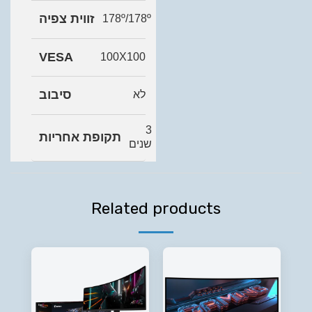
זווית צפיה
178º/178º
VESA
100X100
סיבוב
לא
3
תקופת אחריות
שנים
Related products