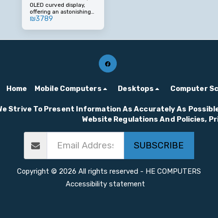
OLED curved display,
OLED 0.03ms 175Hz
offering an astonishing
Curved Screen
₪
3789
viewing experience with
a 0.03ms response time
and an impressive 175Hz
refresh rate. Designed
for gamers and creators
who demand the best.
Home
Mobile Computers
Desktops
Computer S
We Strive To Present Information As Accurately As Possible
Website Regulations And Policies, P
SUBSCRIBE
Copyright © 2026 All rights reserved -
HE COMPUTERS
Accessibility statement