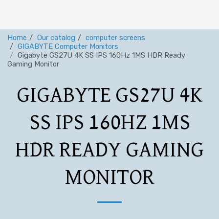
Home
Our catalog
computer screens
GIGABYTE Computer Monitors
Gigabyte GS27U 4K SS IPS 160Hz 1MS HDR Ready
Gaming Monitor
GIGABYTE GS27U 4K
SS IPS 160HZ 1MS
HDR READY GAMING
MONITOR