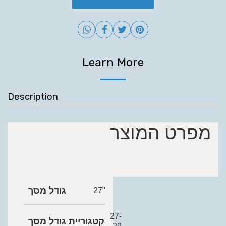
Learn More
Description
מפרט המוצר
גודל מסך
27"
27-
קטגוריית גודל מסך