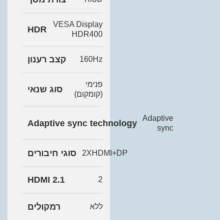
VESA Display
HDR
HDR400
קצב רענון
160Hz
פנימי
סוג שנאי
(קומקום)
Adaptive
Adaptive sync technology
sync
סוגי חיבורים
2XHDMI+DP
HDMI 2.1
2
רמקולים
ללא