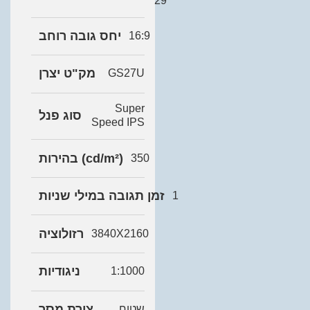
29
יחס גובה רוחב
16:9
מק"ט יצרן
GS27U
Super
סוג פנל
Speed IPS
בהירות (cd/m²)
350
זמן תגובה במילי שניות
1
רזולוציה
3840X2160
ניגודיות
1:1000
צורת מסך
שטוח