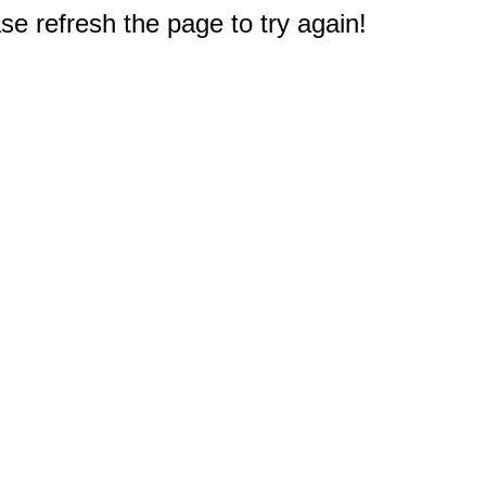
e refresh the page to try again!