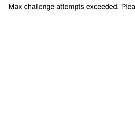
Max challenge attempts exceeded. Pleas