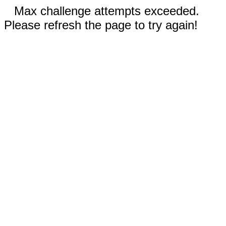
Max challenge attempts exceeded.
Please refresh the page to try again!