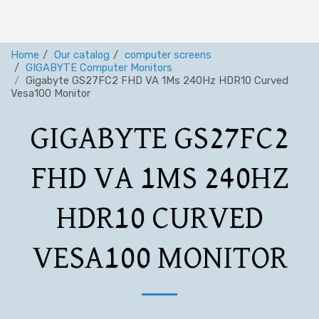
Home
Our catalog
computer screens
GIGABYTE Computer Monitors
Gigabyte GS27FC2 FHD VA 1Ms 240Hz HDR10 Curved
Vesa100 Monitor
GIGABYTE GS27FC2
FHD VA 1MS 240HZ
HDR10 CURVED
VESA100 MONITOR