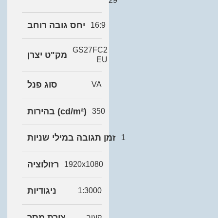
29
יחס גובה רוחב
16:9
GS27FC2
מק"ט יצרן
EU
סוג פנל
VA
בהירות (cd/m²)
350
זמן תגובה במילי שניות
1
רזולוציה
1920x1080
ניגודיות
1:3000
צורת מסך
קעור