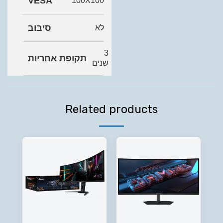
VESA
100X100
סיבוב
לא
3
תקופת אחריות
שנים
Related products