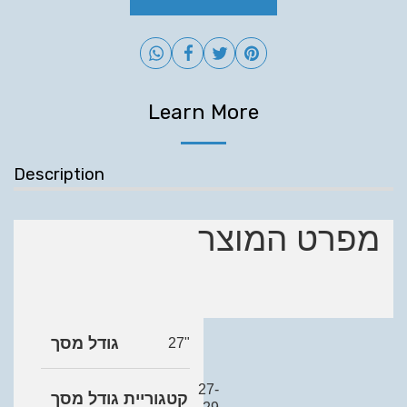
Learn More
Description
מפרט המוצר
גודל מסך
27"
27-
קטגוריית גודל מסך