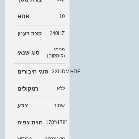
HDR
10
קצב רענון
240HZ
פנימי
סוג שנאי
(קומקום)
סוגי חיבורים
2XHDMI+DP
רמקולים
ללא
צבע
שחור
זווית צפיה
178º/178º