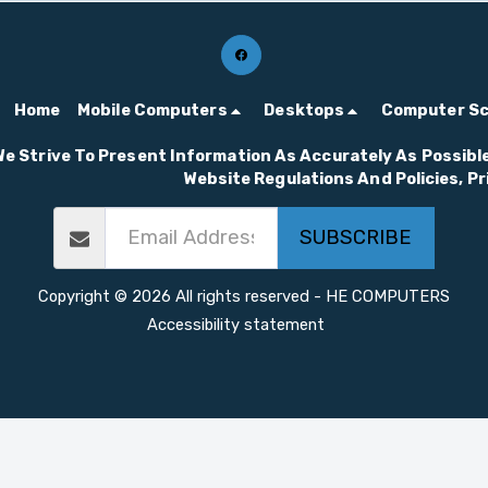
for gamers and creators
who demand the best.
Home
Mobile Computers
Desktops
Computer S
We Strive To Present Information As Accurately As Possible
Website Regulations And Policies, P
SUBSCRIBE
Copyright © 2026 All rights reserved -
HE COMPUTERS
Accessibility statement