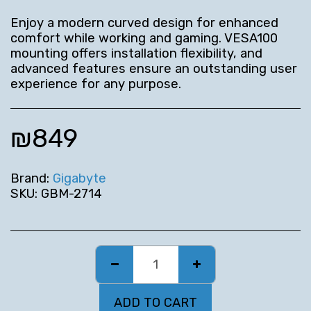
Enjoy a modern curved design for enhanced
comfort while working and gaming. VESA100
mounting offers installation flexibility, and
advanced features ensure an outstanding user
experience for any purpose.
₪
849
Brand:
Gigabyte
SKU:
GBM-2714
ADD TO CART